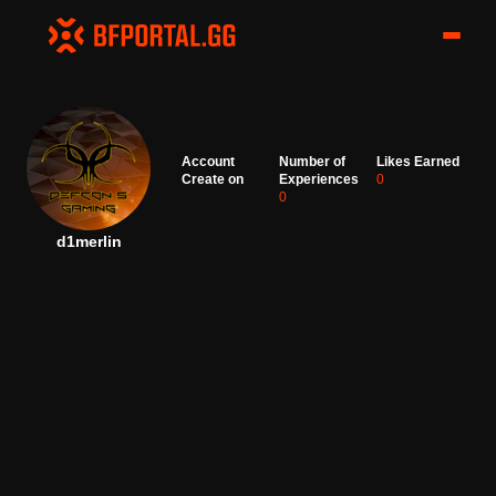
Account
Number of
Likes Earned
Create on
Experiences
0
0
d1merlin