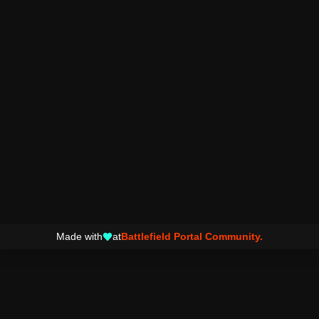
Made with
at
Battlefield Portal Community.