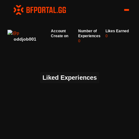
Account
Number of
Likes Earned
Create on
Experiences
0
oddjob001
0
Liked Experiences