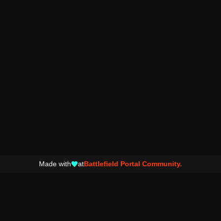
Made with
at
Battlefield Portal Community.