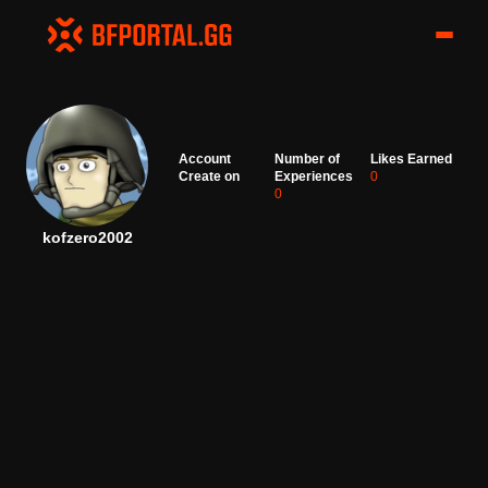
Account
Number of
Likes Earned
Create on
Experiences
0
0
kofzero2002