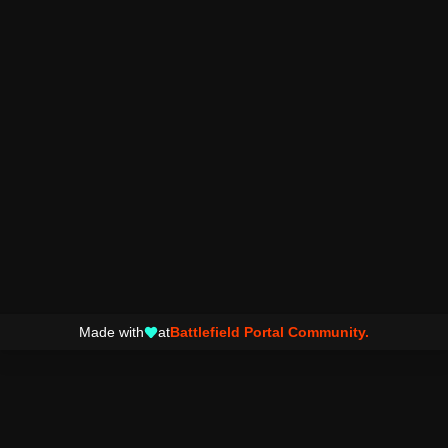
Made with
at
Battlefield Portal Community.