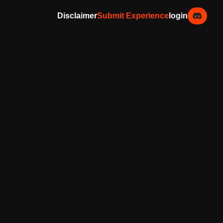
Disclaimer
Submit Experience
login