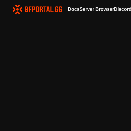
Docs
Server Browser
Discor