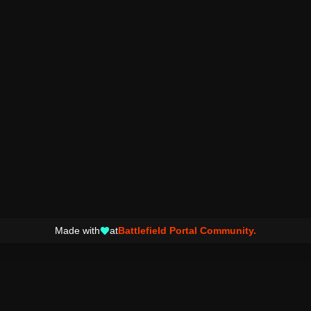
Made with
at
Battlefield Portal Community.