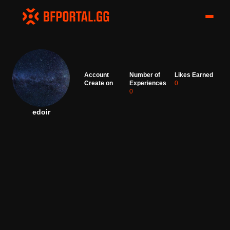
Account
Number of
Likes Earned
Create on
Experiences
0
0
edoir