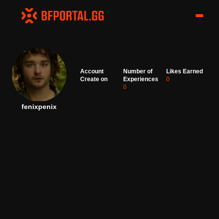
Account
Number of
Likes Earned
Create on
Experiences
0
0
fenixpenix