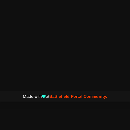
Made with
at
Battlefield Portal Community.