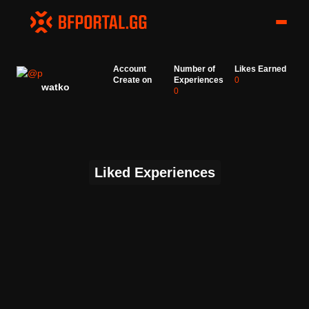
Account
Number of
Likes Earned
Create on
Experiences
0
watko
0
Liked Experiences