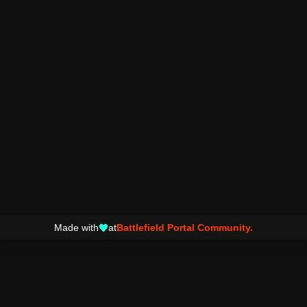
Made with
at
Battlefield Portal Community.