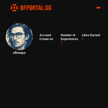
Account
Number of
Likes Earned
Create on
Experiences
0
0
x8reaps