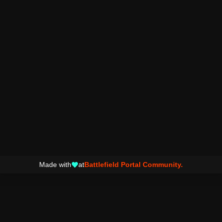
Made with
at
Battlefield Portal Community.