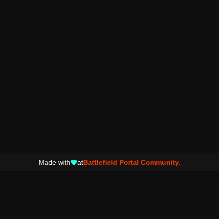
Made with
at
Battlefield Portal Community.