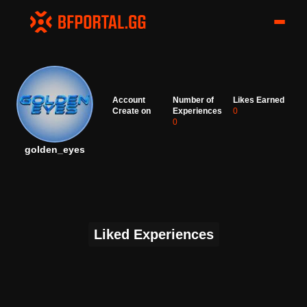
Account
Number of
Likes Earned
Create on
Experiences
0
0
golden_eyes
Liked Experiences