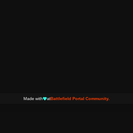
Made with
at
Battlefield Portal Community.