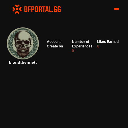
Account
Number of
Likes Earned
Create on
Experiences
0
0
brandtbennett