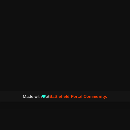
Made with
at
Battlefield Portal Community.