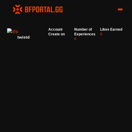
Account
Number of
Likes Earned
Create on
Experiences
0
twistd
0