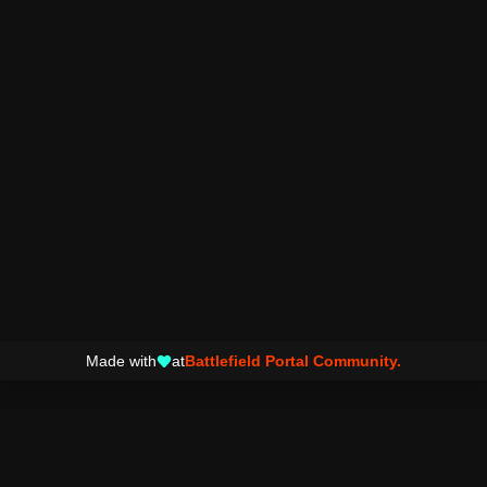
Made with
at
Battlefield Portal Community.