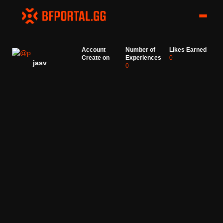
Account
Number of
Likes Earned
Create on
Experiences
0
jasv
0