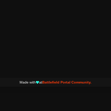
Made with
at
Battlefield Portal Community.