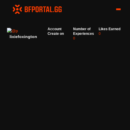
Account
Number of
Likes Earned
Create on
Experiences
0
lixiefoxington
0