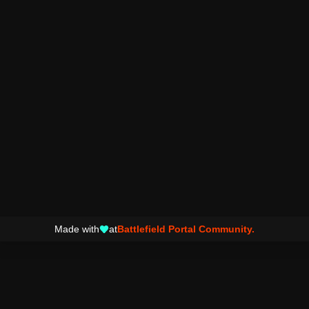
Made with
at
Battlefield Portal Community.