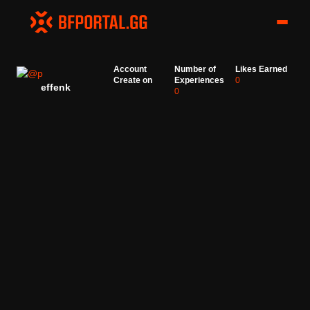
Account
Number of
Likes Earned
Create on
Experiences
0
effenk
0