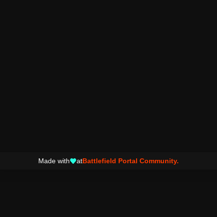
Made with
at
Battlefield Portal Community.