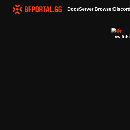
Docs
Server Browser
Discor
swiftth