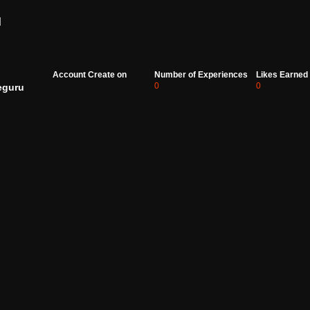
d
Account Create on
Number of Experiences
Likes Earned
0
0
eguru