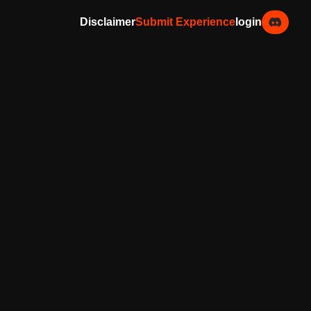
Disclaimer
Submit Experience
login