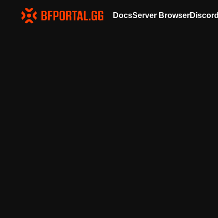
Docs
Server Browser
Discor