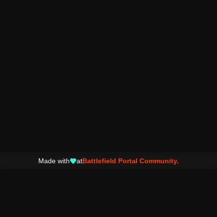
Made with
at
Battlefield Portal Community.