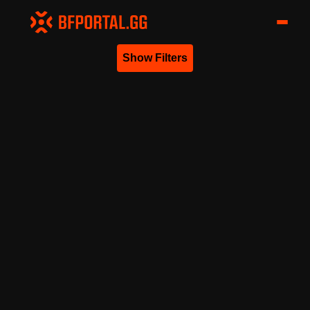
Show Filters