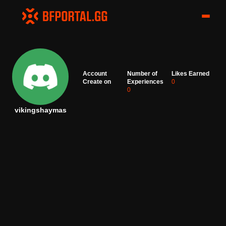
Account
Number of
Likes Earned
Create on
Experiences
0
0
vikingshaymas