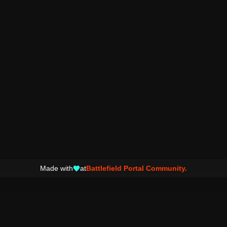
Made with
at
Battlefield Portal Community.