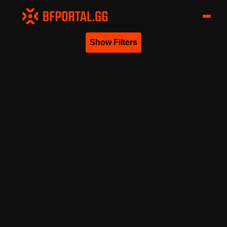
Show Filters