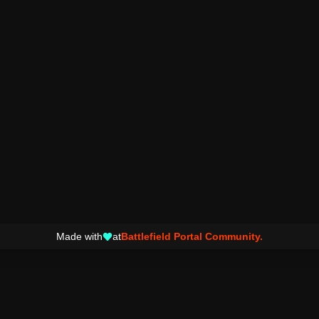
Made with
at
Battlefield Portal Community.