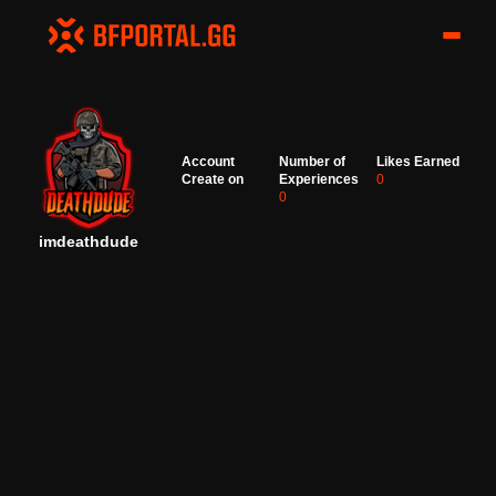
Account
Number of
Likes Earned
Create on
Experiences
0
0
imdeathdude