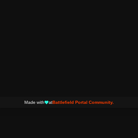
Made with
at
Battlefield Portal Community.