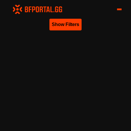
Show Filters