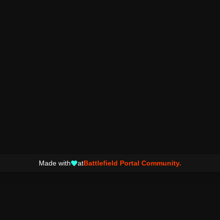
Made with
at
Battlefield Portal Community.