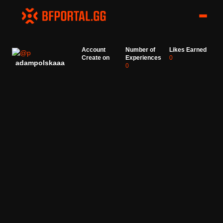
Account
Number of
Likes Earned
Create on
Experiences
0
adampolskaaa
0