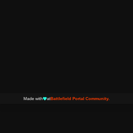
Made with
at
Battlefield Portal Community.