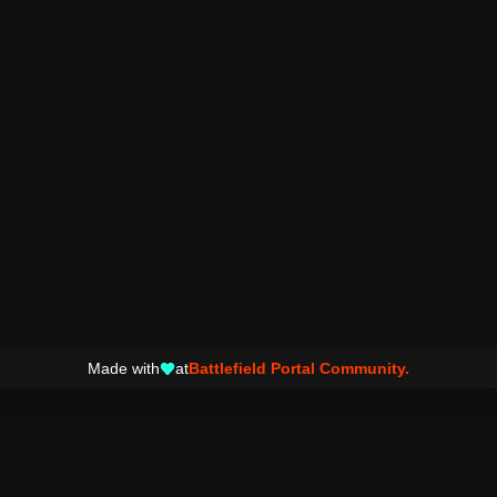
Made with
at
Battlefield Portal Community.