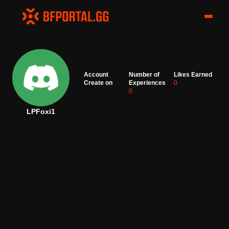
Account
Number of
Likes Earned
Create on
Experiences
0
0
LPFoxi1