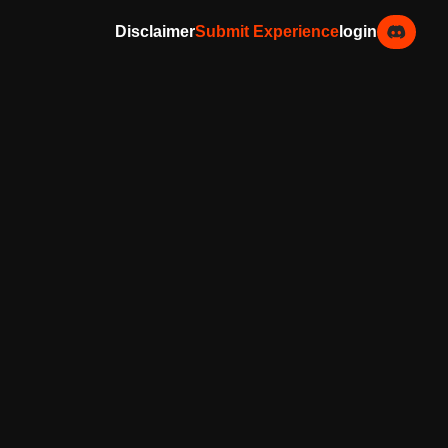
Disclaimer
Submit Experience
login