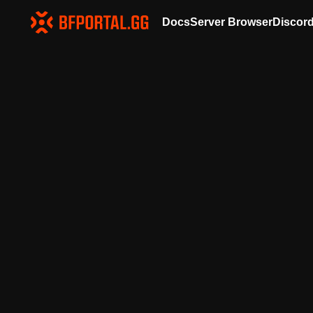
Docs
Server Browser
Discor