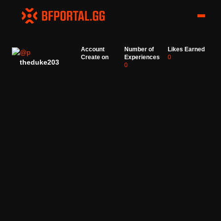
Account
Number of
Likes Earned
Create on
Experiences
0
theduke203
0