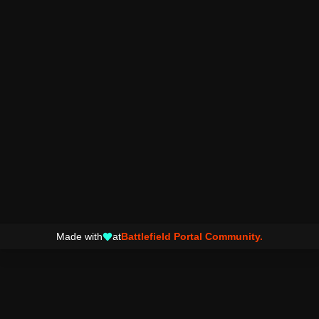
Made with
at
Battlefield Portal Community.