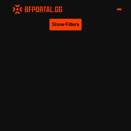
Show Filters