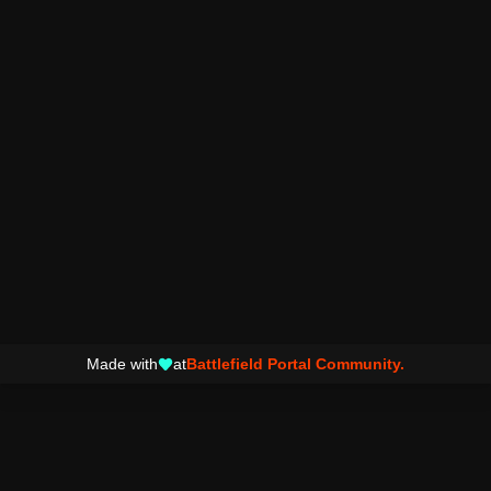
Made with
at
Battlefield Portal Community.