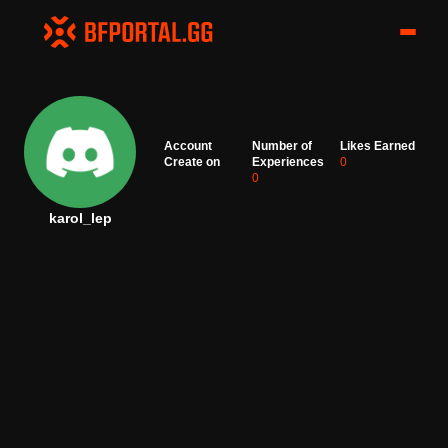
Account
Number of
Likes Earned
Create on
Experiences
0
0
karol_lep