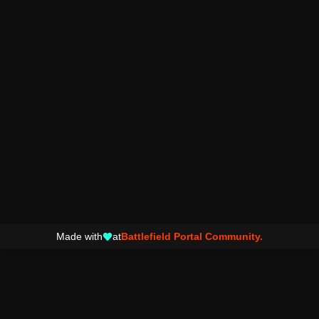
Made with
at
Battlefield Portal Community.