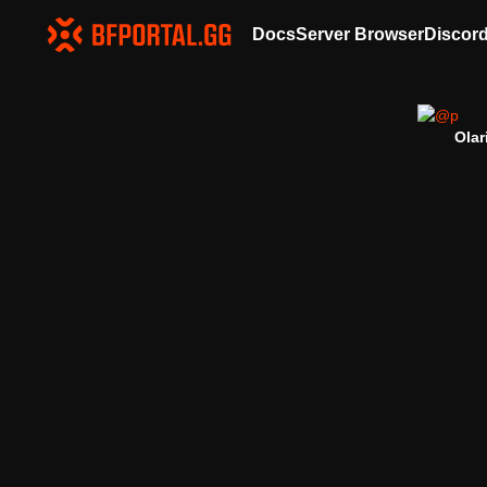
Docs
Server Browser
Discor
Olar