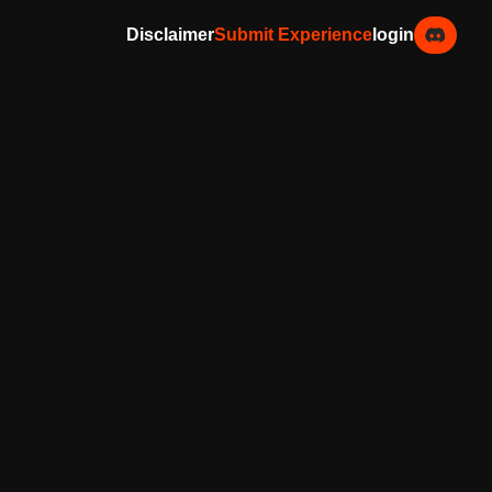
Disclaimer
Submit Experience
login