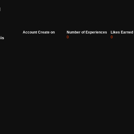
d
Account Create on
Number of Experiences
Likes Earned
0
0
iis