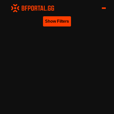
Show Filters