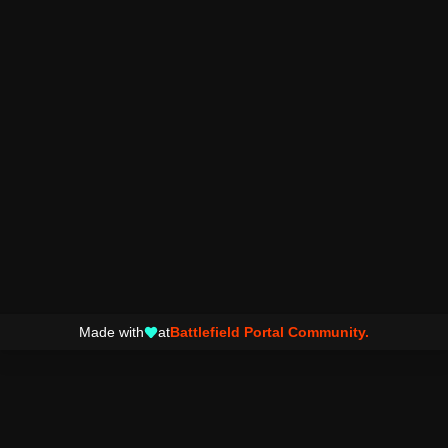
Made with
at
Battlefield Portal Community.