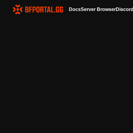
Docs
Server Browser
Discor