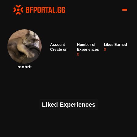
Account
Number of
Likes Earned
Create on
Experiences
0
0
roobrtt
Liked Experiences