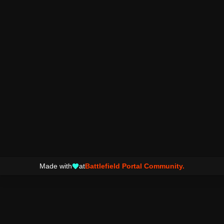
Made with
at
Battlefield Portal Community.