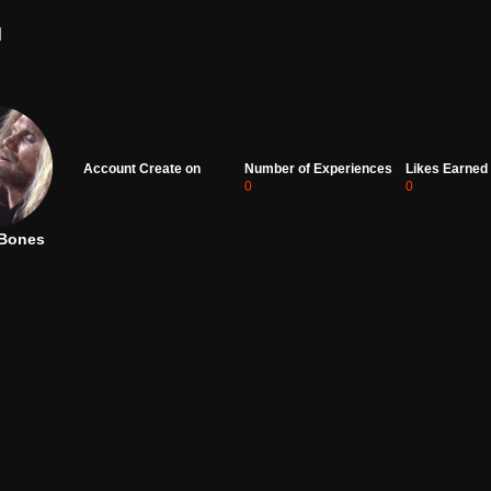
d
Account Create on
Number of Experiences
Likes Earned
0
0
Bones