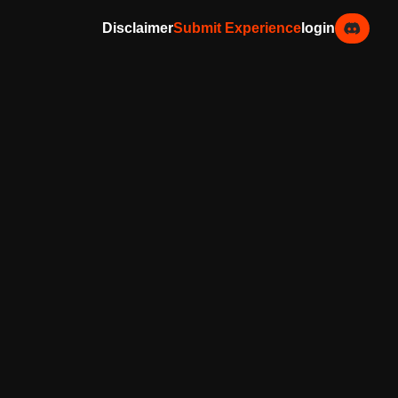
Disclaimer
Submit Experience
login