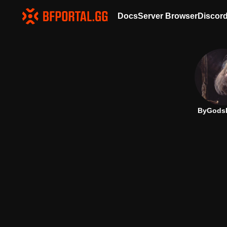
Docs
Server Browser
Discor
ByGods