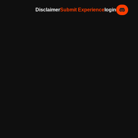
Disclaimer
Submit Experience
login