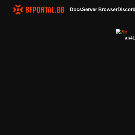
Docs
Server Browser
Discor
ab41