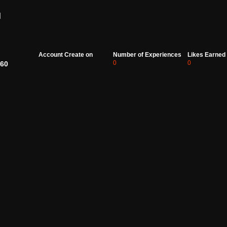
d
Account Create on
Number of Experiences
Likes Earned
0
0
60