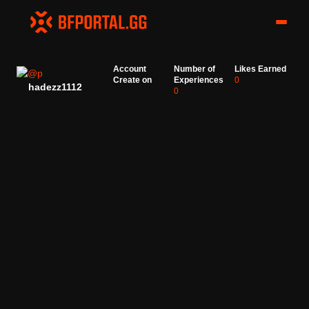
Account
Number of
Likes Earned
Create on
Experiences
0
hadezz1112
0