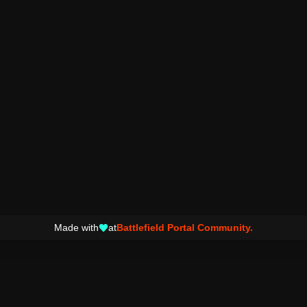
Made with
at
Battlefield Portal Community.