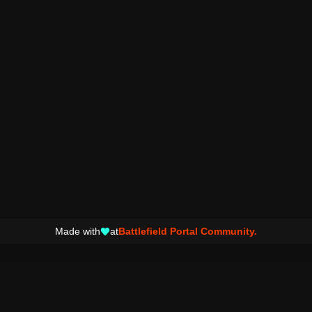
Made with
at
Battlefield Portal Community.