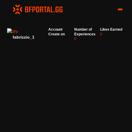
Account
Number of
Likes Earned
Create on
Experiences
0
fabrizzio_1
0