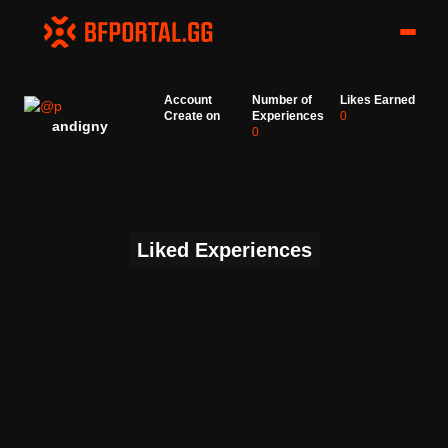
Account
Number of
Likes Earned
Create on
Experiences
0
andigny
0
Liked Experiences