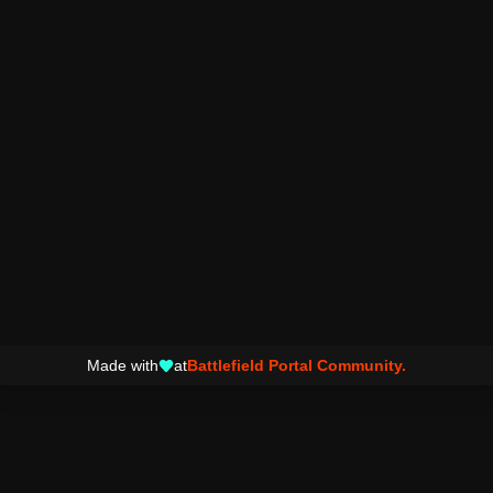
Made with
at
Battlefield Portal Community.