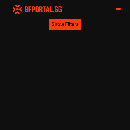
Show Filters