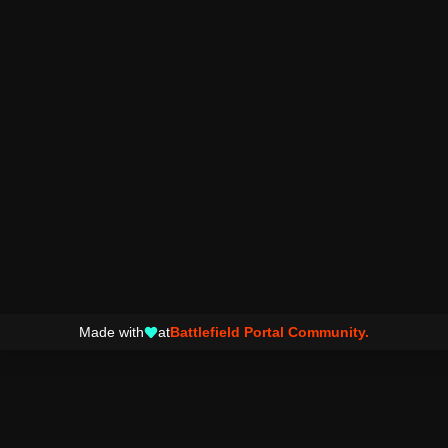
Made with
at
Battlefield Portal Community.