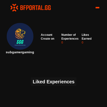
Account
Number of
Likes
Create on
Experiences
Earned
0
0
subgamergaming
Liked Experiences