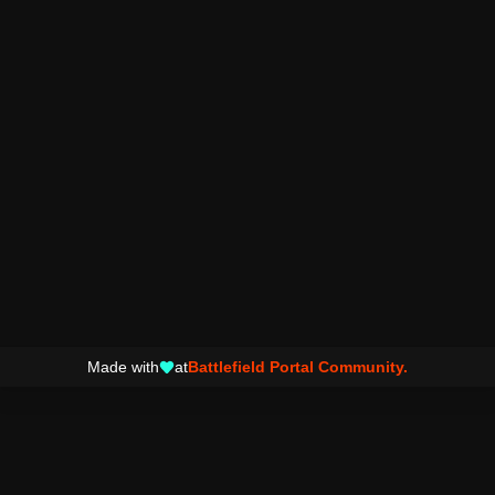
Made with
at
Battlefield Portal Community.