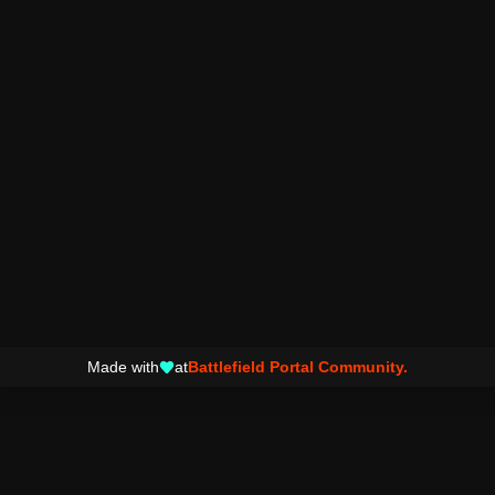
Made with
at
Battlefield Portal Community.