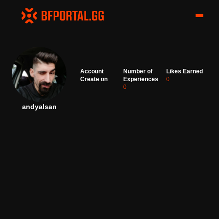
Account
Number of
Likes Earned
Create on
Experiences
0
0
andyalsan