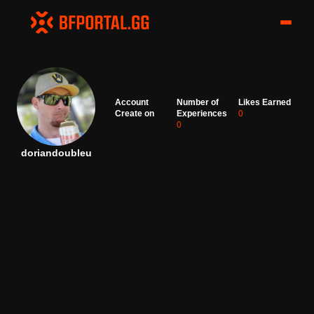
Account
Number of
Likes Earned
Create on
Experiences
0
0
doriandoubleu