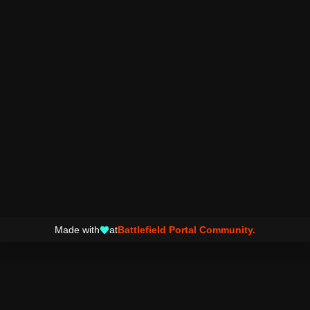
Made with
at
Battlefield Portal Community.