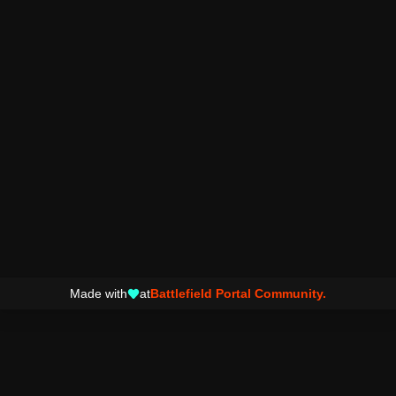
Made with
at
Battlefield Portal Community.