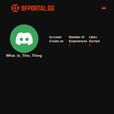
Account
Number of
Likes
Create on
Experiences
Earned
0
0
What_Is_This_Thing