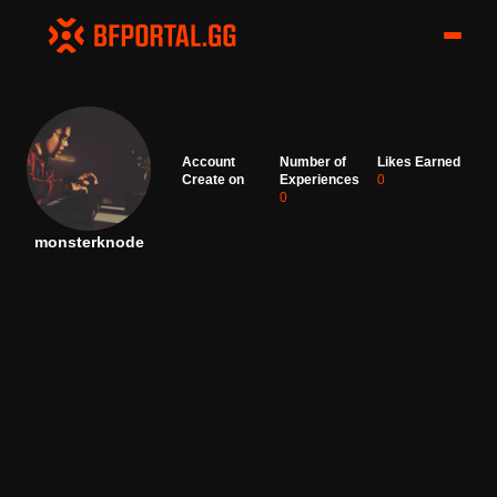
Account
Number of
Likes Earned
Create on
Experiences
0
0
monsterknode