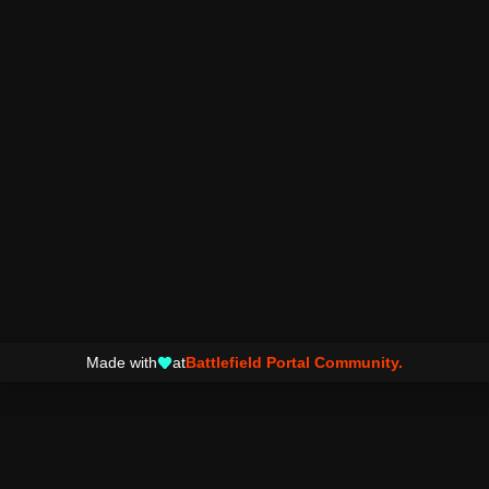
Made with
at
Battlefield Portal Community.