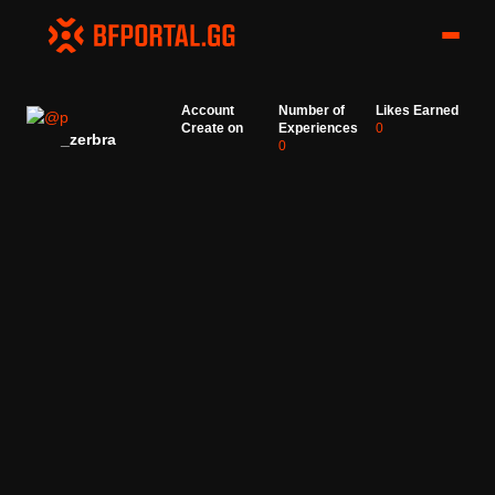
Account
Number of
Likes Earned
Create on
Experiences
0
_zerbra
0