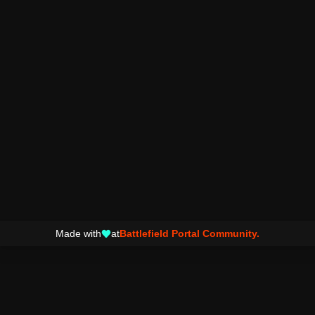
Made with
at
Battlefield Portal Community.