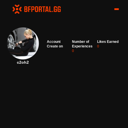
Account
Number of
Likes Earned
Create on
Experiences
0
0
c2oh2