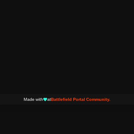
Made with
at
Battlefield Portal Community.