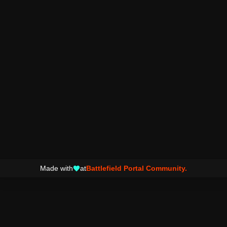
Made with
at
Battlefield Portal Community.