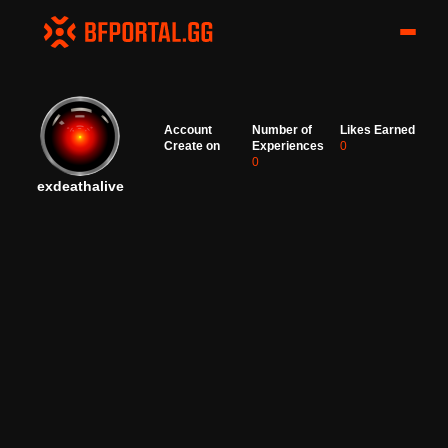
Account
Number of
Likes Earned
Create on
Experiences
0
0
exdeathalive