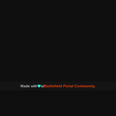
Made with
at
Battlefield Portal Community.