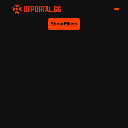
Show Filters