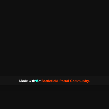
Made with
at
Battlefield Portal Community.