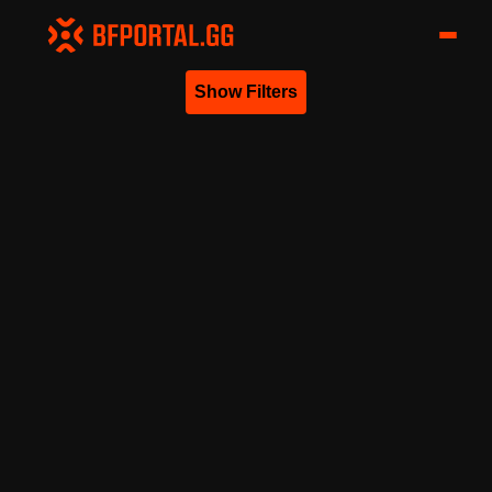
Show Filters