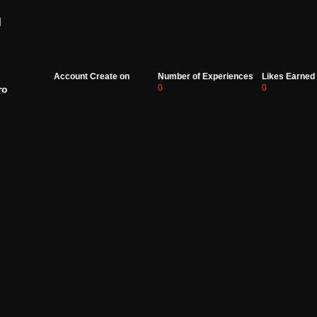
d
Account Create on
Number of Experiences
Likes Earned
0
0
ro