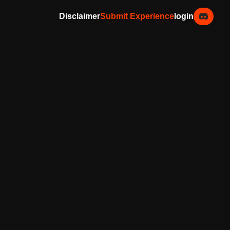
Disclaimer
Submit Experience
login