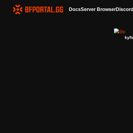
Docs
Server Browser
Discor
kyfi