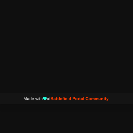
Made with
at
Battlefield Portal Community.