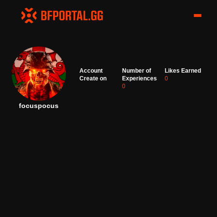
Account
Number of
Likes Earned
Create on
Experiences
0
0
focuspocus